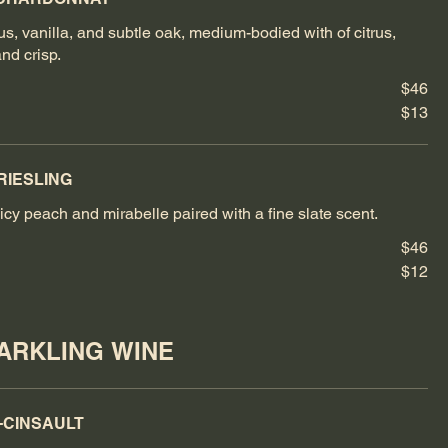
rus, vanilla, and subtle oak, medium-bodied with of citrus,
and crisp.
$46
$13
RIESLING
icy peach and mirabelle paired with a fine slate scent.
$46
$12
PARKLING WINE
-CINSAULT