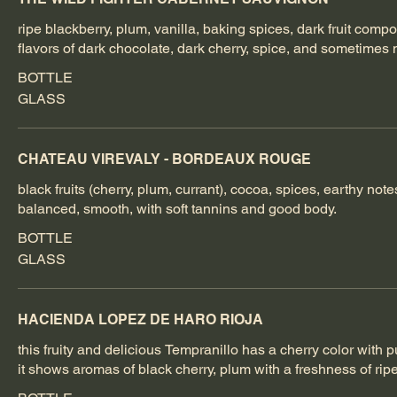
ripe blackberry, plum, vanilla, baking spices, dark fruit compot
flavors of dark chocolate, dark cherry, spice, and sometimes n
BOTTLE
GLASS
CHATEAU VIREVALY - BORDEAUX ROUGE
black fruits (cherry, plum, currant), cocoa, spices, earthy notes
balanced, smooth, with soft tannins and good body.
BOTTLE
GLASS
HACIENDA LOPEZ DE HARO RIOJA
this fruity and delicious Tempranillo has a cherry color with 
it shows aromas of black cherry, plum with a freshness of ripe 