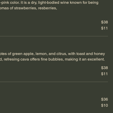
-pink color. it is a dry, light-bodied wine known for being
romas of strawberries, resberries,
$38
$11
notes of green apple, lemon, and citrus, with toast and honey
d, refresing cava offers fine bubbles, making it an excellent.
$38
$11
$36
$10