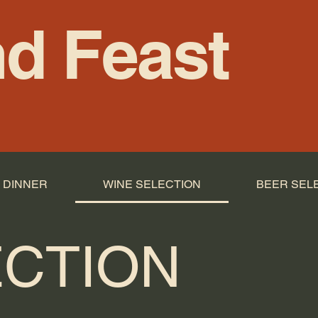
d Feast
DINNER
WINE SELECTION
BEER SEL
ECTION