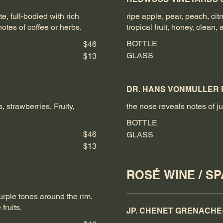
e, full-bodied with rich
ripe apple, pear, peach, cit
otes of coffee or herbs.
tropical fruit, honey, clean, 
BOTTLE
$46
GLASS
$13
DR. HANS VONMULLER 
, strawberries, Fruity,
the nose reveals notes of ju
BOTTLE
$46
GLASS
$13
ROSÉ WINE / S
purple tones around the rim.
fruits.
JP. CHENET GRENACHE