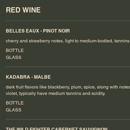
RED WINE
BELLES EAUX - PINOT NOIR
cherry and strawberry notes, light to medium-bodied, tannins
BOTTLE
GLASS
KADABRA - MALBE
dark fruit flavors like blackberry, plum, spice, along with note
violet, typically have medium tannins and acidity.
BOTTLE
GLASS
THE WILD FIGHTER CABERNET SAUVIGNON