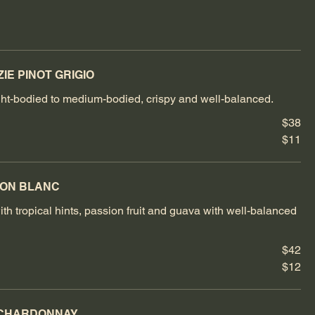
IE PINOT GRIGIO
light-bodied to medium-bodied, crispy and well-balanced.
$38
$11
NON BLANC
th tropical hints, passion fruit and guava with well-balanced
$42
$12
 CHARDONNAY