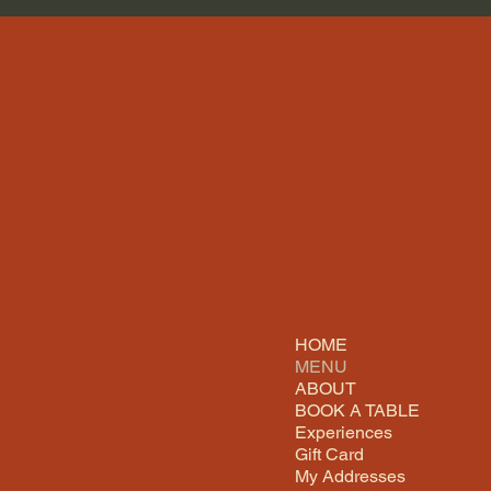
HOME
MENU
ABOUT
BOOK A TABLE
Experiences
Gift Card
My Addresses