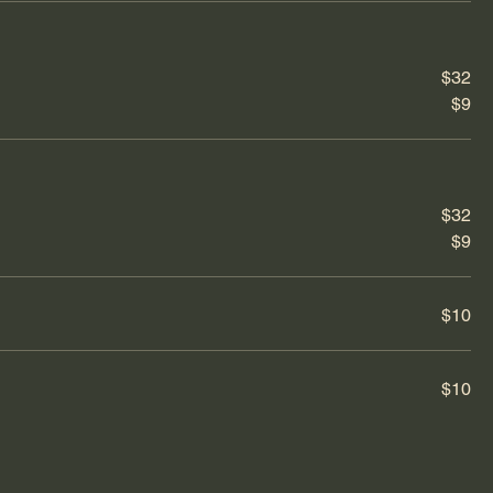
$32
$9
$32
$9
$10
$10