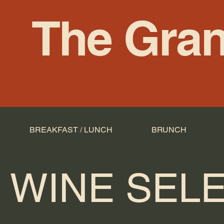
The Gran
BREAKFAST / LUNCH
BRUNCH
WINE SEL