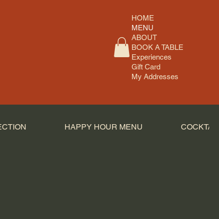
HOME
MENU
ABOUT
BOOK A TABLE
Experiences
Gift Card
My Addresses
ECTION
HAPPY HOUR MENU
COCKTAI