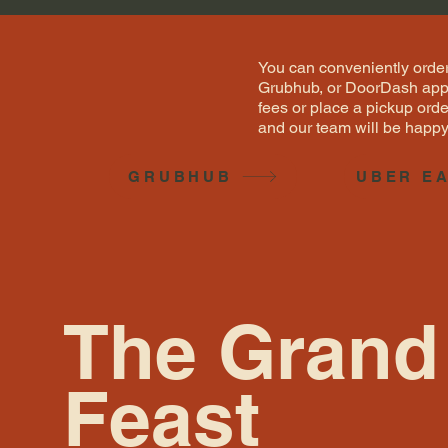
You can conveniently order
Grubhub, or DoorDash apps.
fees or place a pickup orde
and our team will be happy 
GRUBHUB
UBER E
The Grand
Feast