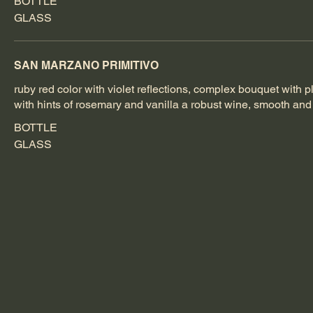
BOTTLE
GLASS
SAN MARZANO PRIMITIVO
ruby red color with violet reflections, complex bouquet with p
with hints of rosemary and vanilla a robust wine, smooth an
BOTTLE
GLASS