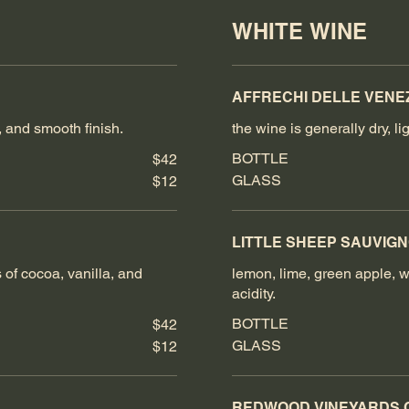
WHITE WINE
AFFRECHI DELLE VENEZ
, and smooth finish.
the wine is generally dry, 
BOTTLE
$42
GLASS
$12
LITTLE SHEEP SAUVIG
s of cocoa, vanilla, and
lemon, lime, green apple, wi
acidity.
BOTTLE
$42
GLASS
$12
REDWOOD VINEYARDS