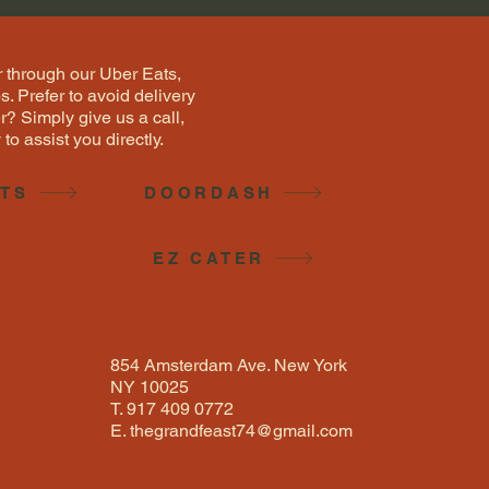
 through our Uber Eats,
 Prefer to avoid delivery
r? Simply give us a call,
to assist you directly.
ATS
DOORDASH
EZ CATER
854 Amsterdam Ave. New York
NY 10025
T. 917 409 0772
E.
thegrandfeast74@gmail.com