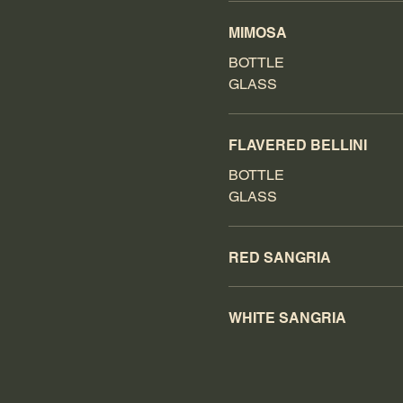
MIMOSA
BOTTLE
GLASS
FLAVERED BELLINI
BOTTLE
GLASS
RED SANGRIA
WHITE SANGRIA