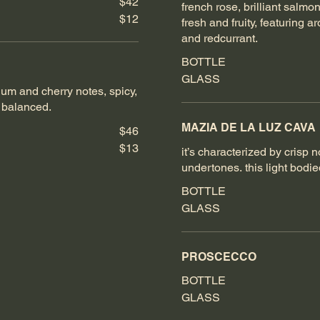
$42
french rose, brilliant salmon
$12
fresh and fruity, featuring a
and redcurrant.
BOTTLE
GLASS
lum and cherry notes, spicy,
d balanced.
MAZIA DE LA LUZ CAVA
$46
$13
it’s characterized by crisp 
undertones. this light bodie
BOTTLE
GLASS
PROSCECCO
BOTTLE
GLASS